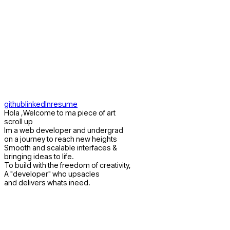
rvii
home
about
works
github
linkedIn
resume
Hola ,Welcome to ma piece of art
scroll up
Im a web developer and undergrad
on a journey to reach new heights
Smooth and scalable interfaces &
bringing ideas to life.
To build with the freedom of creativity,
A "developer" who upsacles
and delivers whats ineed.